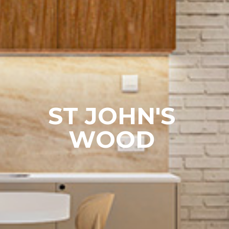
ST JOHN'S
WOOD